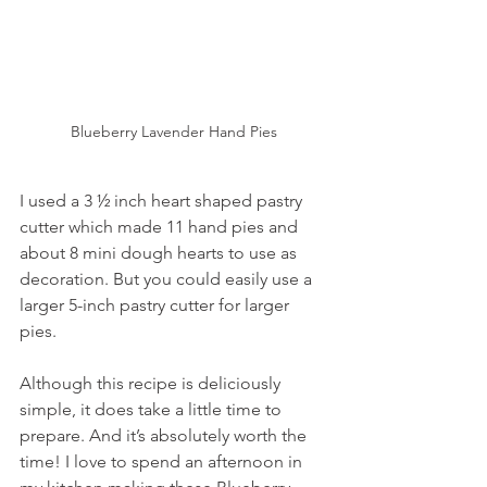
Blueberry Lavender Hand Pies
I used a 3 ½ inch heart shaped pastry 
cutter which made 11 hand pies and 
about 8 mini dough hearts to use as 
decoration. But you could easily use a 
larger 5-inch pastry cutter for larger 
pies.
Although this recipe is deliciously 
simple, it does take a little time to 
prepare. And it’s absolutely worth the 
time! I love to spend an afternoon in 