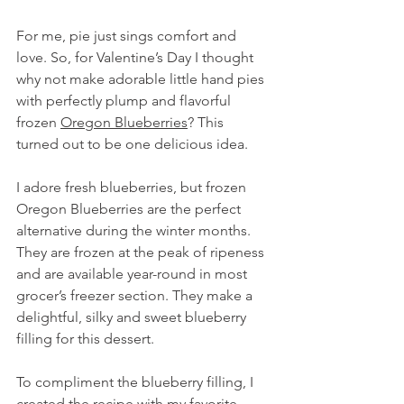
For me, pie just sings comfort and 
love. So, for Valentine’s Day I thought 
why not make adorable little hand pies 
with perfectly plump and flavorful 
frozen 
Oregon Blueberries
? This 
turned out to be one delicious idea.
I adore fresh blueberries, but frozen 
Oregon Blueberries are the perfect 
alternative during the winter months. 
They are frozen at the peak of ripeness 
and are available year-round in most 
grocer’s freezer section. They make a 
delightful, silky and sweet blueberry 
filling for this dessert.
To compliment the blueberry filling, I 
created the recipe with my favorite 