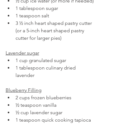
½ cup ice water (or more if needed)
1 tablespoon sugar
1 teaspoon salt
3 ½ inch heart shaped pastry cutter 
(or a 5-inch heart shaped pastry 
cutter for larger pies)
Lavender sugar
1 cup granulated sugar
1 tablespoon culinary dried 
lavender
Blueberry Filling
2 cups frozen blueberries
½ teaspoon vanilla
½ cup lavender sugar
1 teaspoon quick cooking tapioca