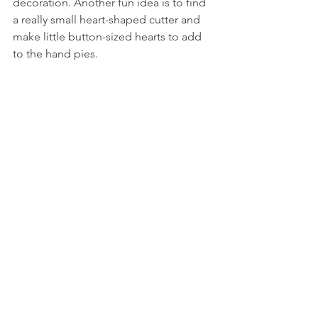
decoration. Another fun idea is to find 
a really small heart-shaped cutter and 
make little button-sized hearts to add 
to the hand pies.