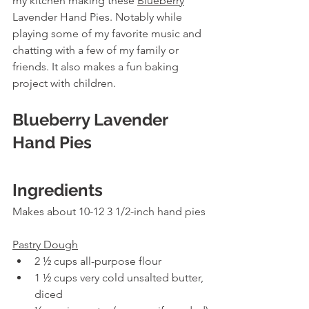
my kitchen making these 
Blueberry
Lavender Hand Pies. Notably while 
playing some of my favorite music and 
chatting with a few of my family or 
friends. It also makes a fun baking 
project with children.
Blueberry Lavender 
Hand Pies
Ingredients
Makes about 10-12 3 1/2-inch hand pies
Pastry Dough
2 ½ cups all-purpose flour
1 ½ cups very cold unsalted butter, 
diced