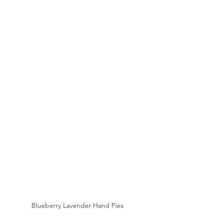
Blueberry Lavender Hand Pies