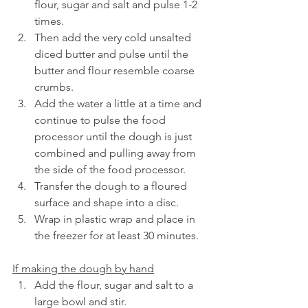
flour, sugar and salt and pulse 1-2 
times.
Then add the very cold unsalted 
diced butter and pulse until the 
butter and flour resemble coarse 
crumbs.
Add the water a little at a time and 
continue to pulse the food 
processor until the dough is just 
combined and pulling away from 
the side of the food processor.
Transfer the dough to a floured 
surface and shape into a disc.
Wrap in plastic wrap and place in 
the freezer for at least 30 minutes.
If making the dough by hand
Add the flour, sugar and salt to a 
large bowl and stir.