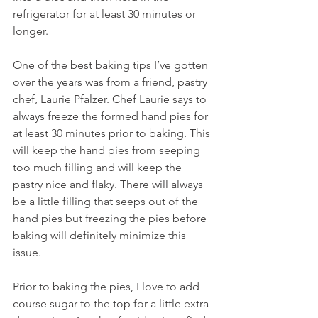
refrigerator for at least 30 minutes or 
longer.
One of the best baking tips I’ve gotten 
over the years was from a friend, pastry 
chef, Laurie Pfalzer. Chef Laurie says to 
always freeze the formed hand pies for 
at least 30 minutes prior to baking. This 
will keep the hand pies from seeping 
too much filling and will keep the 
pastry nice and flaky. There will always 
be a little filling that seeps out of the 
hand pies but freezing the pies before 
baking will definitely minimize this 
issue.
Prior to baking the pies, I love to add 
course sugar to the top for a little extra 