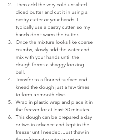
Then add the very cold unsalted 
diced butter and cut it in using a 
pastry cutter or your hands. I 
typically use a pastry cutter, so my 
hands don’t warm the butter.
Once the mixture looks like coarse 
crumbs, slowly add the water and 
mix with your hands until the 
dough forms a shaggy looking 
ball.
Transfer to a floured surface and 
knead the dough just a few times 
to form a smooth disc.
Wrap in plastic wrap and place it in 
the freezer for at least 30 minutes.
This dough can be prepared a day 
or two in advance and kept in the 
freezer until needed. Just thaw in 
the refrigerator prior to using.