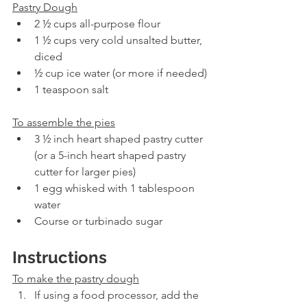
Pastry Dough
2 ½ cups all-purpose flour
1 ½ cups very cold unsalted butter, 
diced
½ cup ice water (or more if needed)
1 teaspoon salt
To assemble the pies
3 ½ inch heart shaped pastry cutter 
(or a 5-inch heart shaped pastry 
cutter for larger pies)
1 egg whisked with 1 tablespoon 
water
Course or turbinado sugar
Instructions
To make the pastry dough
If using a food processor, add the 