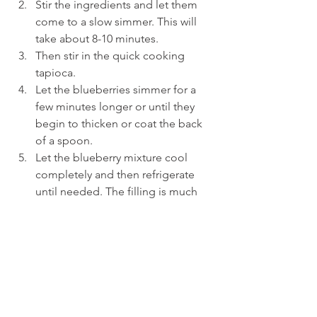
Stir the ingredients and let them 
come to a slow simmer. This will 
take about 8-10 minutes.
Then stir in the quick cooking 
tapioca.
Let the blueberries simmer for a 
few minutes longer or until they 
begin to thicken or coat the back 
of a spoon.
Let the blueberry mixture cool 
completely and then refrigerate 
until needed. The filling is much 
easier to work with when it’s cold.
To make the heart shaped hand pies
Remove the pastry dough from the 
refrigerator, unwrap and place the 
disc of dough onto a floured 
surface.