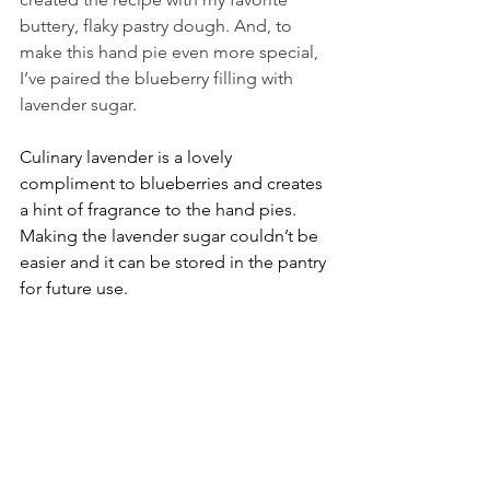
buttery, flaky pastry dough. And, to 
make this hand pie even more special, 
I’ve paired the blueberry filling with 
lavender sugar.
Culinary lavender is a lovely 
compliment to blueberries and creates 
a hint of fragrance to the hand pies. 
Making the lavender sugar couldn’t be 
easier and it can be stored in the pantry 
for future use.