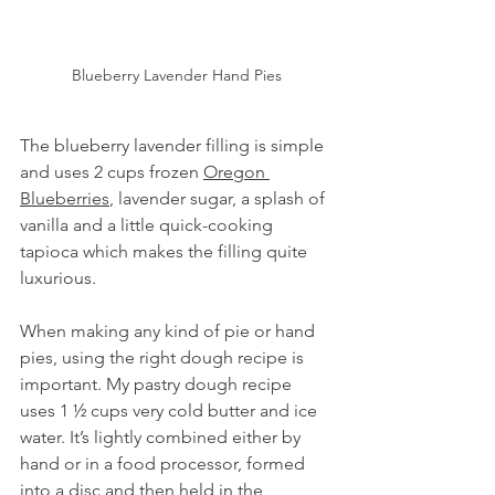
Blueberry Lavender Hand Pies
The blueberry lavender filling is simple 
and uses 2 cups frozen 
Oregon 
Blueberries
, lavender sugar, a splash of 
vanilla and a little quick-cooking 
tapioca which makes the filling quite 
luxurious.  
When making any kind of pie or hand 
pies, using the right dough recipe is 
important. My pastry dough recipe 
uses 1 ½ cups very cold butter and ice 
water. It’s lightly combined either by 
hand or in a food processor, formed 
into a disc and then held in the 