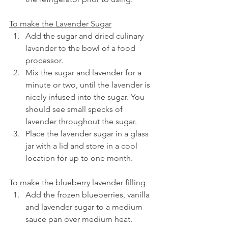
To make the Lavender Sugar
Add the sugar and dried culinary 
lavender to the bowl of a food 
processor.
Mix the sugar and lavender for a 
minute or two, until the lavender is 
nicely infused into the sugar. You 
should see small specks of 
lavender throughout the sugar.
Place the lavender sugar in a glass 
jar with a lid and store in a cool 
location for up to one month.
To make the blueberry lavender filling
Add the frozen blueberries, vanilla 
and lavender sugar to a medium 
sauce pan over medium heat.