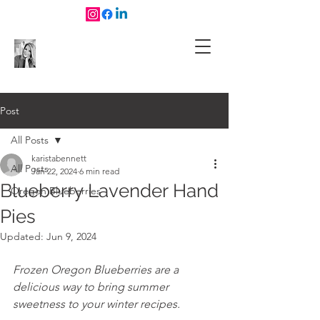
Post
All Posts
karistabennett
All Posts
Jan 22, 2024
6 min read
Blueberry Lavender Hand
Oregon Blueberries
Pies
Updated:
Jun 9, 2024
Frozen Oregon Blueberries are a 
delicious way to bring summer 
sweetness to your winter recipes.