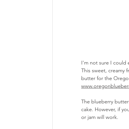
I'm not sure I could 
This sweet, creamy 
butter for the Orego
www.oregonblueber
The blueberry butter
cake. However, if yo
or jam will work. 