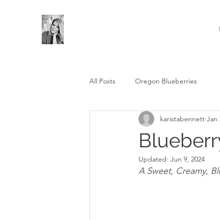
All Posts
Oregon Blueberries
karistabennett
Jan 
Blueberr
Updated:
Jun 9, 2024
A Sweet, Creamy, Bl