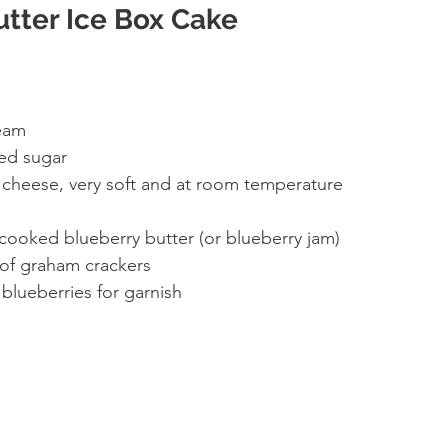
utter Ice Box Cake
eam 
ed sugar 
cheese, very soft and at room temperature 
 
cooked blueberry butter (or blueberry jam) 
of graham crackers 
 blueberries for garnish 