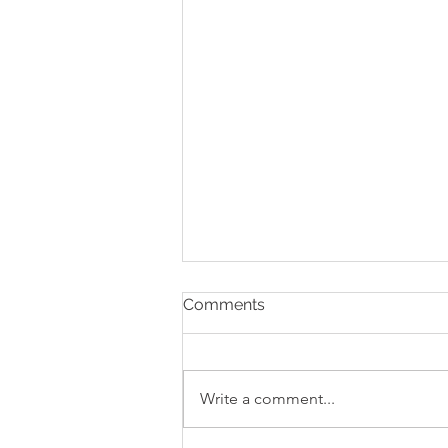
Comments
Write a comment...