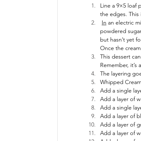
Line a 9×5 loaf 
the edges. This 
In
 an electric 
powdered sugar.
but hasn’t yet f
Once the cream 
This dessert can
Remember, it’s a
The layering goes
Whipped Cream o
Add a single lay
Add a layer of 
Add a single la
Add a layer of b
Add a layer of 
Add a layer of 