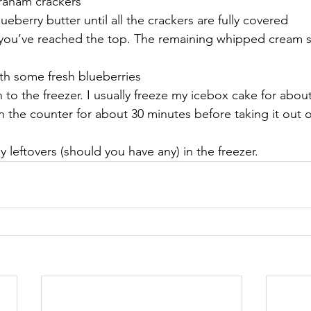
graham crackers
ueberry butter until all the crackers are fully covered
 you’ve reached the top. The remaining whipped cream 
th some fresh blueberries
 to the freezer. I usually freeze my icebox cake for about
on the counter for about 30 minutes before taking it out o
 leftovers (should you have any) in the freezer.