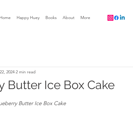
Home
Happy Huey
Books
About
More
22, 2024
2 min read
y Butter Ice Box Cake
ueberry Butter Ice Box Cake 