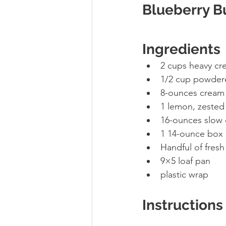
Blueberry B
Ingredients
2 cups heavy cr
1/2 cup powder
8-ounces cream 
1 lemon, zested
16-ounces slow 
1 14-ounce box 
Handful of fresh
9×5 loaf pan 
plastic wrap
Instructions