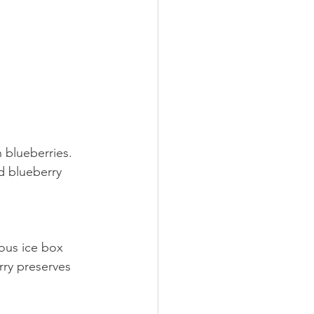
 blueberries. 
d blueberry 
ous ice box 
rry preserves 