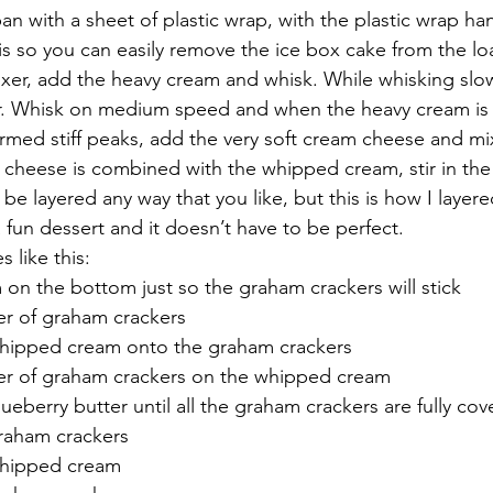
pan with a sheet of plastic wrap, with the plastic wrap ha
is so you can easily remove the ice box cake from the lo
mixer, add the heavy cream and whisk. While whisking slow
 Whisk on medium speed and when the heavy cream is ni
ormed stiff peaks, add the very soft cream cheese and m
cheese is combined with the whipped cream, stir in the
 be layered any way that you like, but this is how I layer
 fun dessert and it doesn’t have to be perfect.
 like this:
n the bottom just so the graham crackers will stick
er of graham crackers
whipped cream onto the graham crackers
yer of graham crackers on the whipped cream
lueberry butter until all the graham crackers are fully co
graham crackers
whipped cream