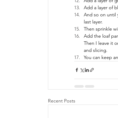
Add a layer of 
Add a layer of bl
And so on until
last layer.
Then sprinkle wi
Add the loaf pan
Then I leave it 
and slicing.
You can keep any
Recent Posts