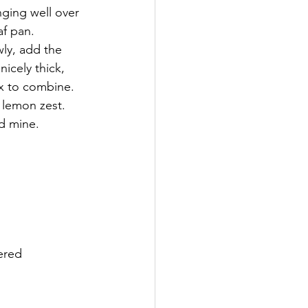
nging well over 
af pan.
ly, add the 
cely thick, 
ix to combine. 
 lemon zest.
ed mine. 
vered