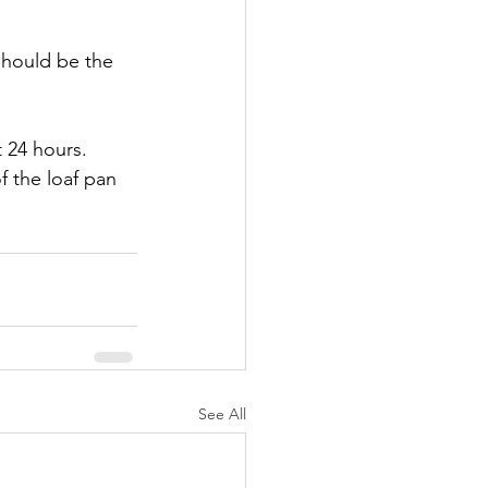
should be the 
 24 hours. 
f the loaf pan 
See All