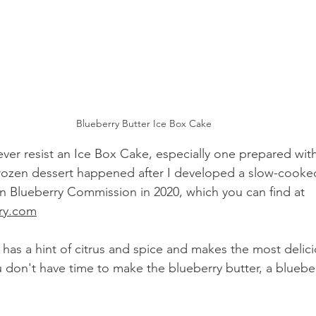
Blueberry Butter Ice Box Cake
ever resist an Ice Box Cake, especially one prepared with
frozen dessert happened after I developed a slow-cooke
n Blueberry Commission in 2020, which you can find at 
ry.com
 has a hint of citrus and spice and makes the most delici
u don't have time to make the blueberry butter, a bluebe