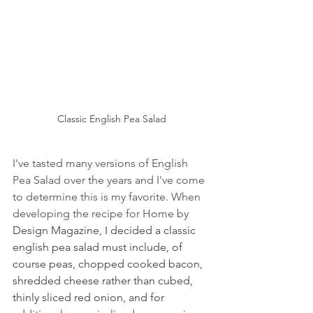
Classic English Pea Salad
I've tasted many versions of English 
Pea Salad over the years and I've come 
to determine this is my favorite. When 
developing the recipe for Home by 
Design Magazine, I decided a classic 
english pea salad must include, of 
course peas, chopped cooked bacon, 
shredded cheese rather than cubed, 
thinly sliced red onion, and for 