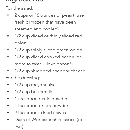
For the salad:
2 cups or 16 ounces of peas (I use 
fresh or frozen that have been 
steamed and cooled) 
1/2 cup diced or thinly sliced red 
onion 
1/2 cup thinly sliced green onion 
1/2 cup diced cooked bacon (or 
more to taste. I love bacon!) 
1/2 cup shredded cheddar cheese 
For the dressing:
1/2 cup mayonnaise 
1/2 cup buttermilk 
1 teaspoon garlic powder 
1 teaspoon onion powder 
2 teaspoons dried chives 
Dash of Worcestershire sauce (or 
two) 