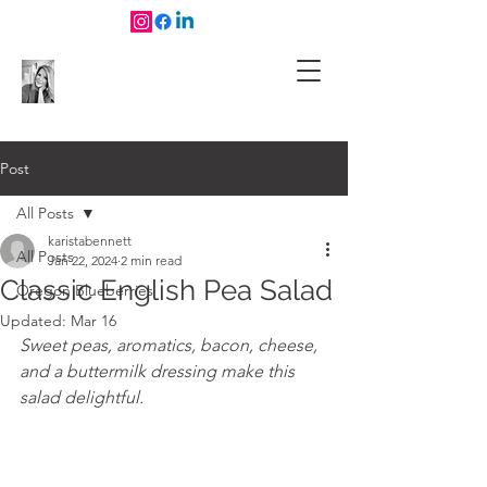
Post
All Posts
karistabennett
All Posts
Jan 22, 2024
2 min read
Classic English Pea Salad
Oregon Blueberries
Updated:
Mar 16
Sweet peas, aromatics, bacon, cheese, 
and a buttermilk dressing make this 
salad delightful. 