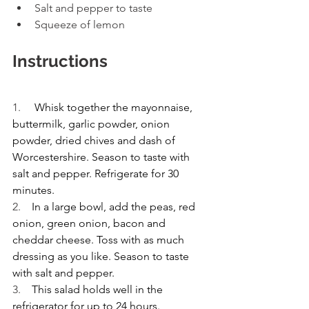
Salt and pepper to taste 
Squeeze of lemon 
Instructions
1.     
Whisk together the mayonnaise, 
buttermilk, garlic powder, onion 
powder, dried chives and dash of 
Worcestershire. Season to taste with 
salt and pepper. Refrigerate for 30 
minutes.
2.    
In a large bowl, add the peas, red 
onion, green onion, bacon and 
cheddar cheese. Toss with as much 
dressing as you like. Season to taste 
with salt and pepper.
3.    
This salad holds well in the 
refrigerator for up to 24 hours.