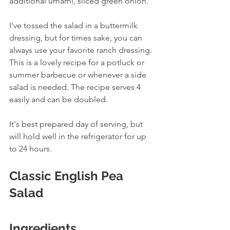
additional umami, sliced green onion.
I've tossed the salad in a buttermilk 
dressing, but for times sake, you can 
always use your favorite ranch dressing. 
This is a lovely recipe for a potluck or 
summer barbecue or whenever a side 
salad is needed. The recipe serves 4 
easily and can be doubled. 
It's best prepared day of serving, but 
will hold well in the refrigerator for up 
to 24 hours. 
Classic English Pea 
Salad
Ingredients